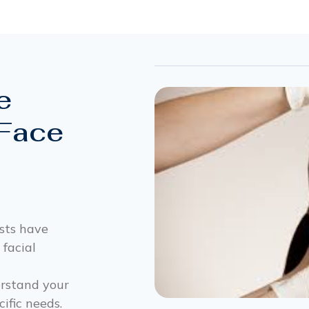
e
 Face
ists have
 facial
erstand your
ific needs.