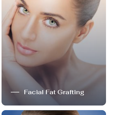
Facial Fat Grafting