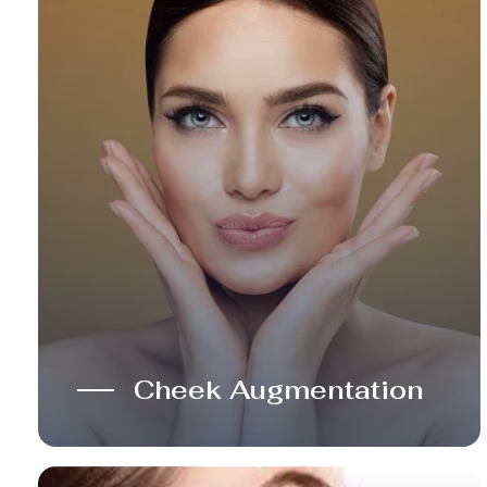
Cheek Augmentation