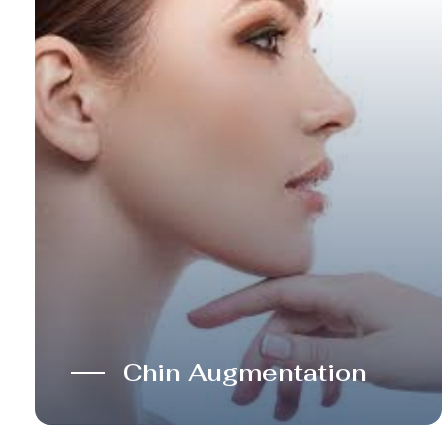
Chin Augmentation