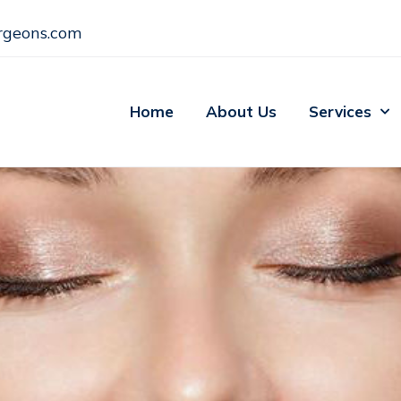
rgeons.com
Home
About Us
Services