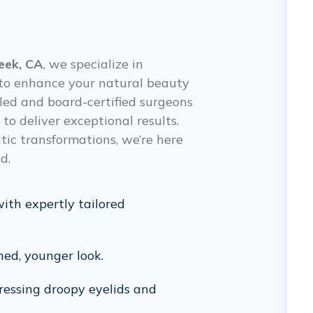
eek, CA
, we specialize in
d to enhance your natural beauty
lled and board-certified surgeons
o deliver exceptional results.
c transformations, we’re here
d.
with expertly tailored
hed, younger look.
ressing droopy eyelids and