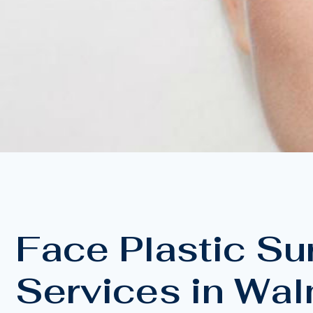
Face Plastic Su
Services in Wal