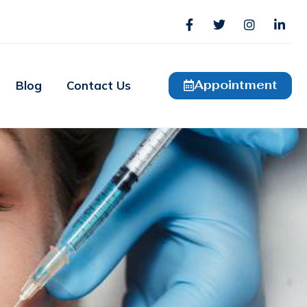
Appointment
Blog
Contact Us