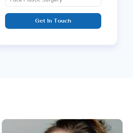
Get In Touch