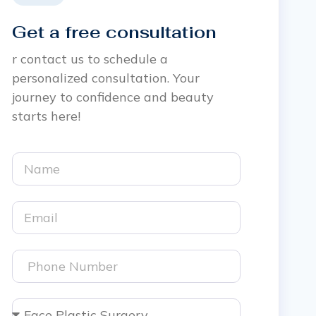
Get a free consultation
r contact us to schedule a
personalized consultation. Your
journey to confidence and beauty
starts here!