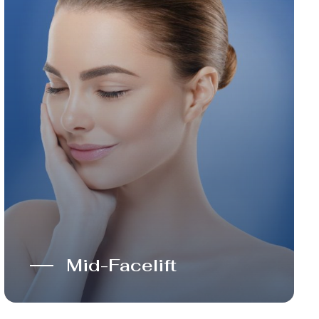
Mid-Facelift