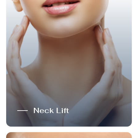
Neck Lift