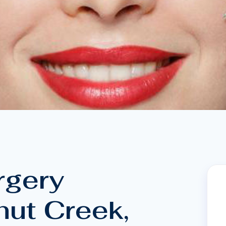
rgery
nut Creek,