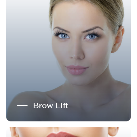
Brow Lift