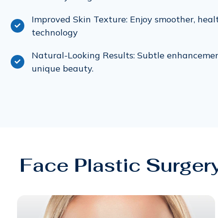
Improved Skin Texture: Enjoy smoother, heal
technology
Natural-Looking Results: Subtle enhanceme
unique beauty.
Face Plastic Surger