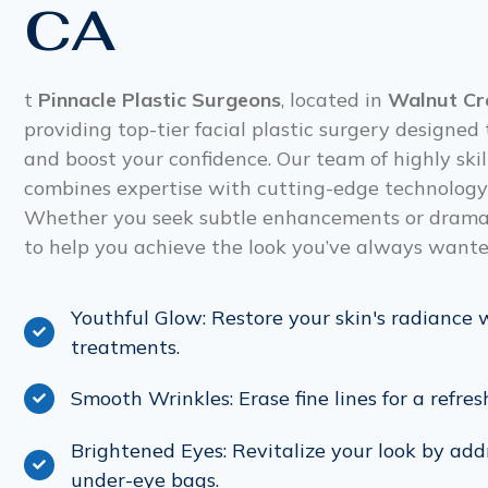
CA
t
Pinnacle Plastic Surgeons
, located in
Walnut Cr
providing top-tier facial plastic surgery designe
and boost your confidence. Our team of highly ski
combines expertise with cutting-edge technology t
Whether you seek subtle enhancements or dramati
to help you achieve the look you’ve always wante
Youthful Glow: Restore your skin's radiance 
treatments.
Smooth Wrinkles: Erase fine lines for a refres
Brightened Eyes: Revitalize your look by add
under-eye bags.