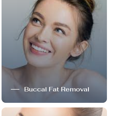
Buccal Fat Removal