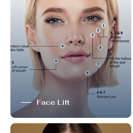
Face Lift