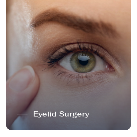
Eyelid Surgery