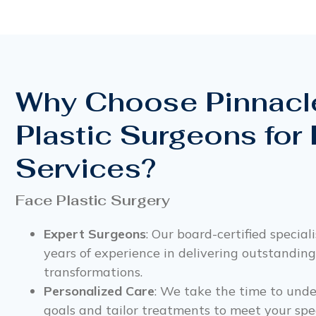
Why Choose Pinnacl
Plastic Surgeons for
Services?
Face Plastic Surgery
Expert Surgeons
: Our board-certified special
years of experience in delivering outstanding
transformations.
Personalized Care
: We take the time to und
goals and tailor treatments to meet your spec