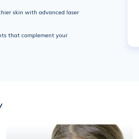
thier skin with advanced laser
nts that complement your
y