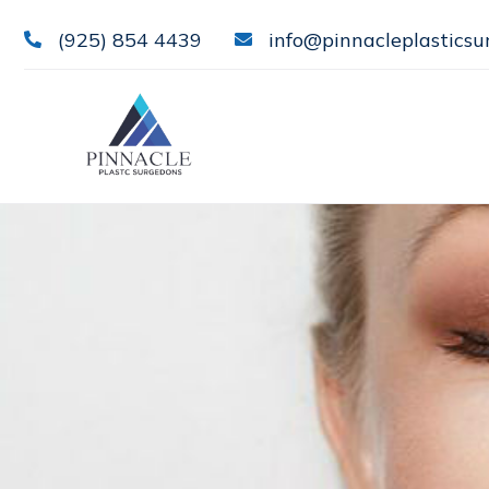
(925) 854 4439
info@pinnacleplasticsu