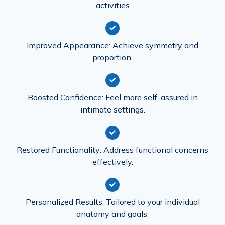
activities
Improved Appearance: Achieve symmetry and
proportion.
Boosted Confidence: Feel more self-assured in
intimate settings.
Restored Functionality: Address functional concerns
effectively.
Personalized Results: Tailored to your individual
anatomy and goals.