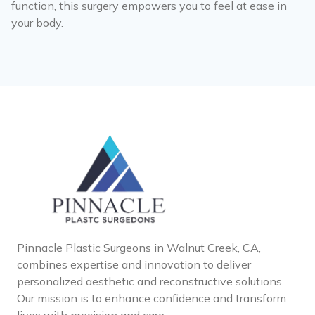
function, this surgery empowers you to feel at ease in
your body.
Pinnacle Plastic Surgeons in Walnut Creek, CA,
combines expertise and innovation to deliver
personalized aesthetic and reconstructive solutions.
Our mission is to enhance confidence and transform
lives with precision and care.