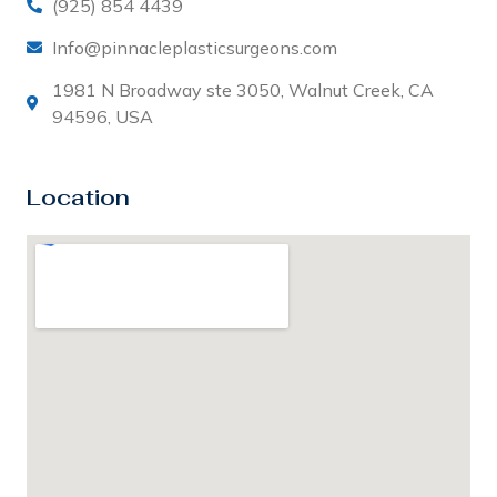
(925) 854 4439
Info@pinnacleplasticsurgeons.com
1981 N Broadway ste 3050, Walnut Creek, CA
94596, USA
Location