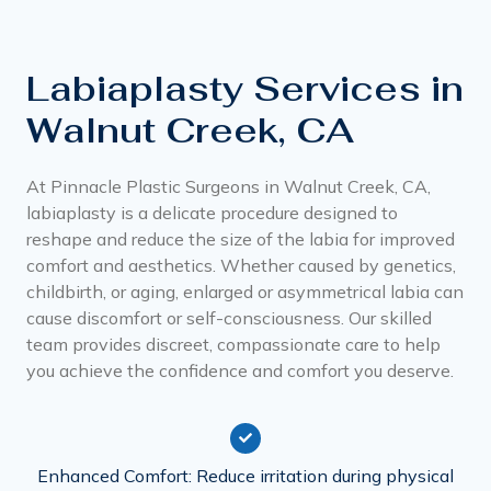
Labiaplasty Services in
Walnut Creek, CA
At Pinnacle Plastic Surgeons in Walnut Creek, CA,
labiaplasty is a delicate procedure designed to
reshape and reduce the size of the labia for improved
comfort and aesthetics. Whether caused by genetics,
childbirth, or aging, enlarged or asymmetrical labia can
cause discomfort or self-consciousness. Our skilled
team provides discreet, compassionate care to help
you achieve the confidence and comfort you deserve.
Enhanced Comfort: Reduce irritation during physical