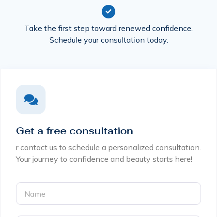
Take the first step toward renewed confidence.
Schedule your consultation today.
Get a free consultation
r contact us to schedule a personalized consultation.
Your journey to confidence and beauty starts here!