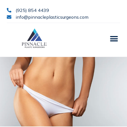
(925) 854 4439
info@pinnacleplasticsurgeons.com