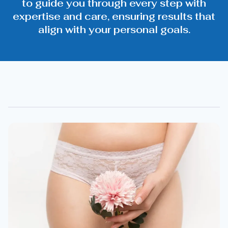
to guide you through every step with
expertise and care, ensuring results that
align with your personal goals.