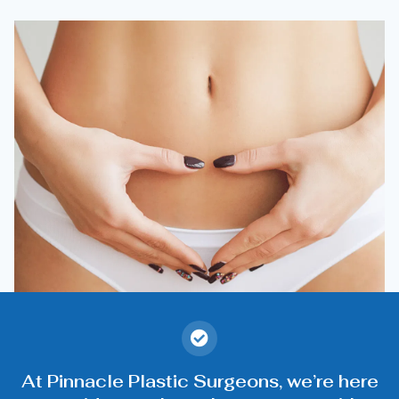
At Pinnacle Plastic Surgeons, we’re here