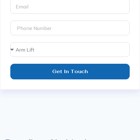
Get In Touch