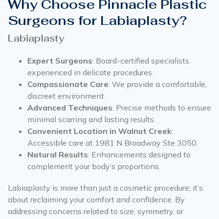
Why Choose Pinnacle Plastic
Surgeons for Labiaplasty?
Labiaplasty
Expert Surgeons
: Board-certified specialists
experienced in delicate procedures.
Compassionate Care
: We provide a comfortable,
discreet environment.
Advanced Techniques
: Precise methods to ensure
minimal scarring and lasting results.
Convenient Location in Walnut Creek
:
Accessible care at 1981 N Broadway Ste 3050.
Natural Results
: Enhancements designed to
complement your body’s proportions.
Labiaplasty is more than just a cosmetic procedure; it’s
about reclaiming your comfort and confidence. By
addressing concerns related to size, symmetry, or