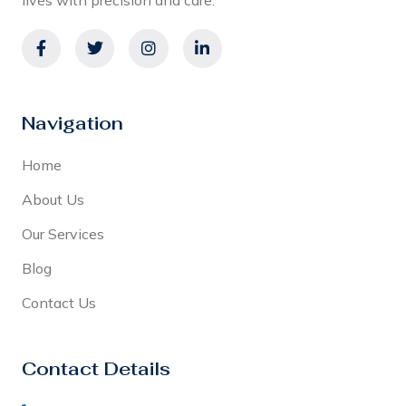
Navigation
Home
About Us
Our Services
Blog
Contact Us
Contact Details