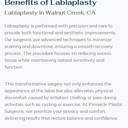
Benefits of Labiaplasty
Labiaplasty in Walnut Creek, CA
Labiaplasty is performed with precision and care to
provide both functional and aesthetic improvements.
Our surgeons use advanced techniques to minimize
scarring and downtime, ensuring a smooth recovery
process. The procedure focuses on reducing excess
tissue while maintaining natural sensitivity and
function.
This transformative surgery not only enhances the
appearance of the labia but also alleviates physical
discomfort caused by irritation, chafing, or pain during
activities such as cycling or exercise. At Pinnacle Plastic
Surgeons, we prioritize your privacy and comfort,
delivering results that restore balance and confidence.