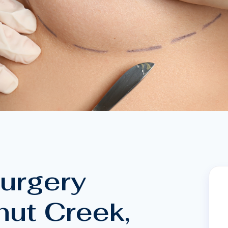
Surgery
nut Creek,