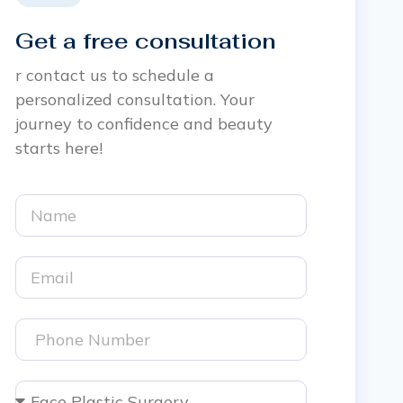
Get a free consultation
r contact us to schedule a
personalized consultation. Your
journey to confidence and beauty
starts here!