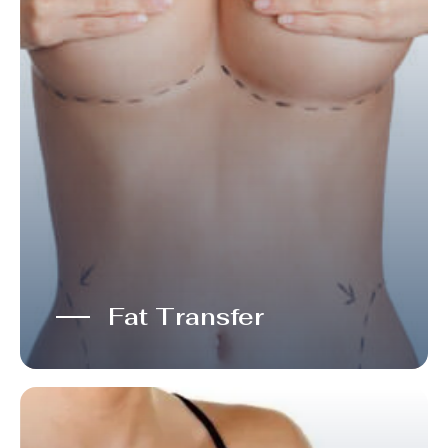
Fat Transfer