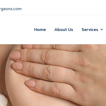
rgeons.com
Home
About Us
Services