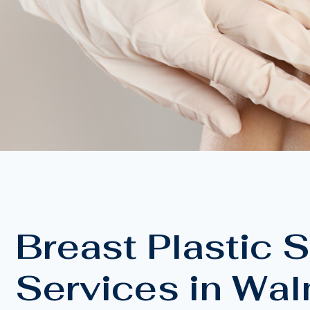
Breast Plastic 
Services in Wal