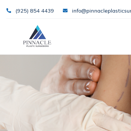
(925) 854 4439
info@pinnacleplasticsu