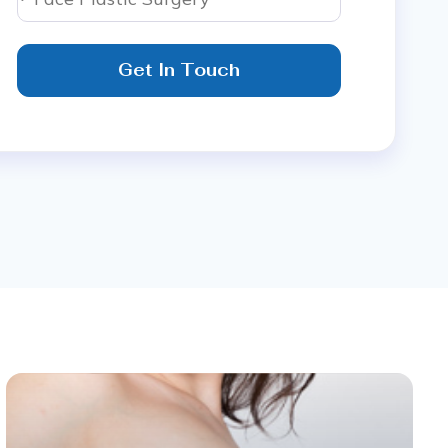
Get In Touch