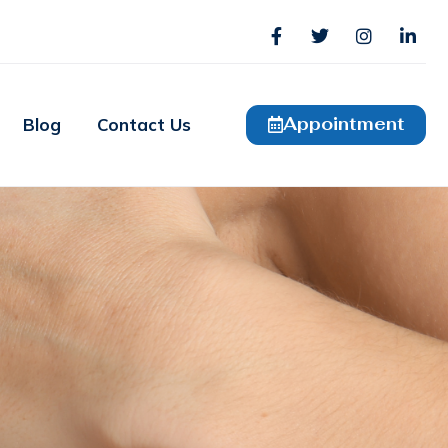
Appointment
Blog
Contact Us