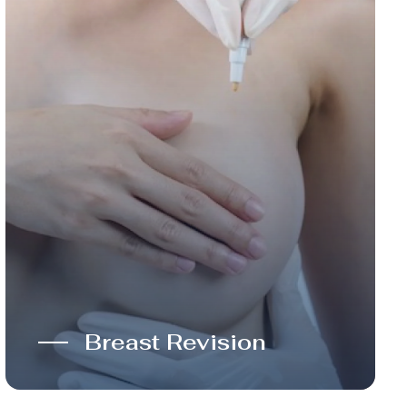
Breast Revision