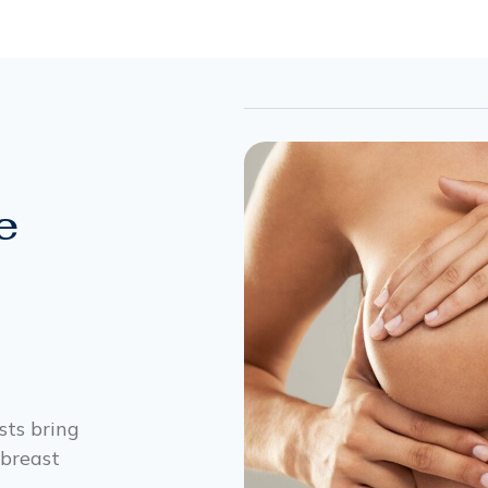
e
ists bring
 breast