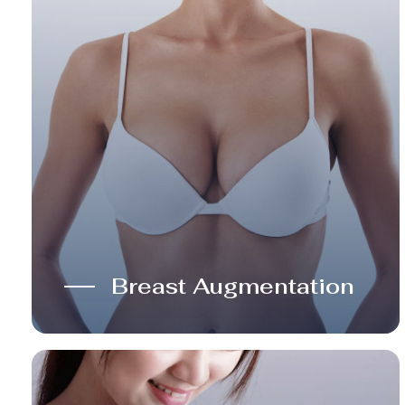
Breast Augmentation