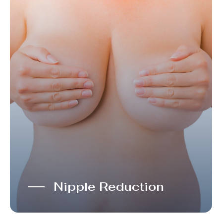
Nipple Reduction