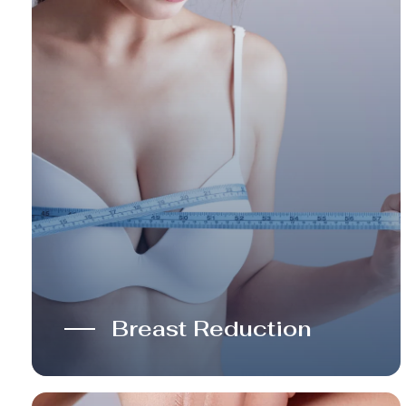
Breast Reduction