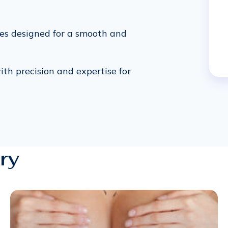
res designed for a smooth and
ith precision and expertise for
ry