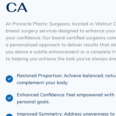
CA
At Pinnacle Plastic Surgeons, located in Walnut C
breast surgery services designed to enhance your
your confidence. Our board-certified surgeons c
a personalized approach to deliver results that a
you desire a subtle enhancement or a complete t
to helping you achieve the look you’ve always dr
Restored Proportion: Achieve balanced, natu
complement your body.
Enhanced Confidence: Feel empowered with a
personal goals.
Improved Symmetry: Address unevenness to 