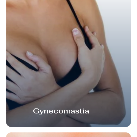
Gynecomastia