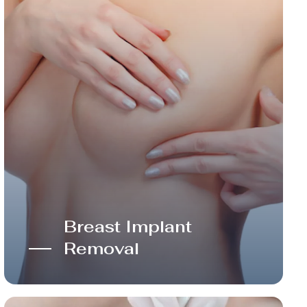
Breast Implant
Removal