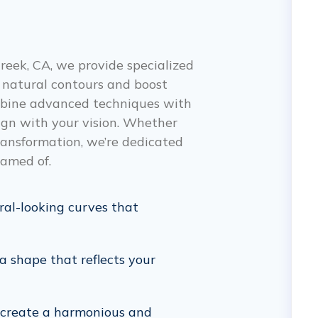
reek, CA, we provide specialized
 natural contours and boost
ombine advanced techniques with
lign with your vision. Whether
ransformation, we’re dedicated
eamed of.
ral-looking curves that
 shape that reflects your
create a harmonious and