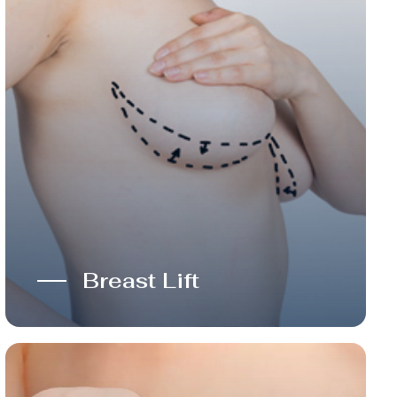
Breast Lift