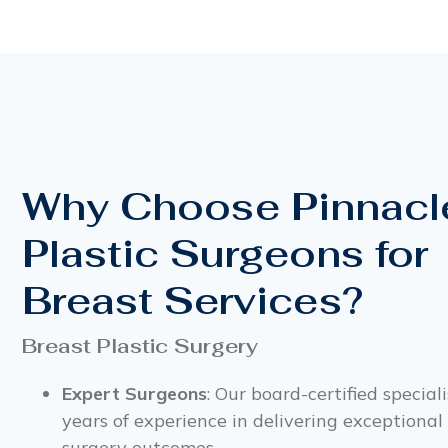
Why Choose Pinnacl
Plastic Surgeons for
Breast Services?
Breast Plastic Surgery
Expert Surgeons
: Our board-certified special
years of experience in delivering exceptional
surgery outcomes.