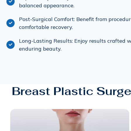
balanced appearance.
Post-Surgical Comfort: Benefit from procedu
comfortable recovery.
Long-Lasting Results: Enjoy results crafted w
enduring beauty.
Breast Plastic Surge