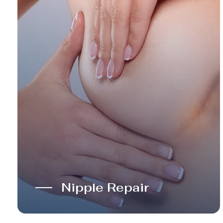
Nipple Repair