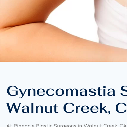
Gynecomastia S
Walnut Creek, 
At Pinnacle Plastic Surgeons in Walnut Creek, CA