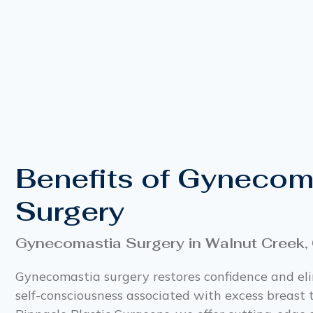
Benefits of Gynecom
Surgery
Gynecomastia Surgery in Walnut Creek,
Gynecomastia surgery restores confidence and el
self-consciousness associated with excess breast t