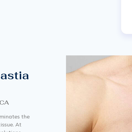
astia
 CA
iminates the
issue. At