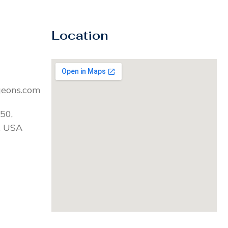
Location
geons.com
50,
, USA