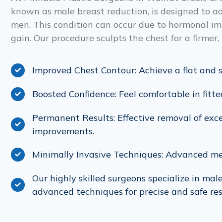
known as male breast reduction, is designed to ad
men. This condition can occur due to hormonal im
gain. Our procedure sculpts the chest for a firme
Improved Chest Contour: Achieve a flat and s
Boosted Confidence: Feel comfortable in fit
Permanent Results: Effective removal of exce
improvements.
Minimally Invasive Techniques: Advanced m
Our highly skilled surgeons specialize in mal
advanced techniques for precise and safe res