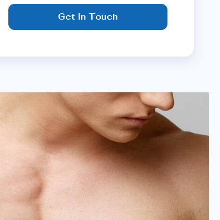
Get In Touch