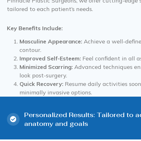
Pinnacle Plastic Surgeons, we offer cutting-edge 
tailored to each patient’s needs.
Key Benefits Include:
Masculine Appearance:
Achieve a well-defin
contour.
Improved Self-Esteem:
Feel confident in all as
Minimized Scarring:
Advanced techniques ens
look post-surgery.
Quick Recovery:
Resume daily activities soo
minimally invasive options.
Personalized Results: Tailored to 
anatomy and goals