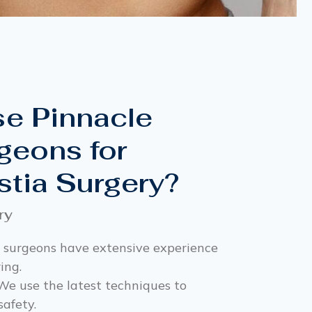
e Pinnacle
geons for
tia Surgery?
ry
 surgeons have extensive experience
ing.
e use the latest techniques to
safety.