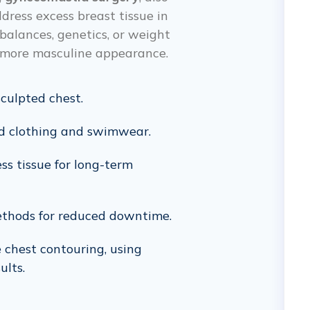
dress excess breast tissue in
balances, genetics, or weight
r, more masculine appearance.
culpted chest.
ted clothing and swimwear.
ss tissue for long-term
ethods for reduced downtime.
e chest contouring, using
ults.