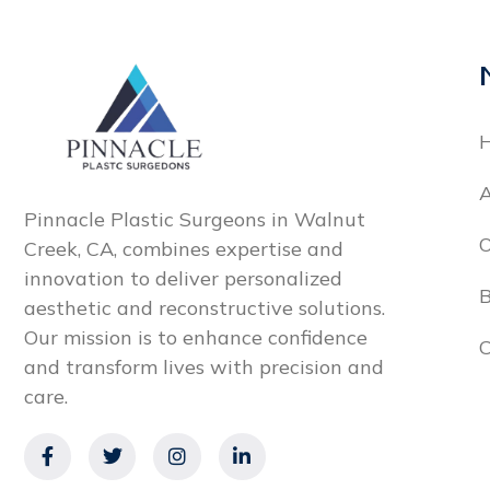
A
Pinnacle Plastic Surgeons in Walnut
O
Creek, CA, combines expertise and
innovation to deliver personalized
B
aesthetic and reconstructive solutions.
Our mission is to enhance confidence
C
and transform lives with precision and
care.