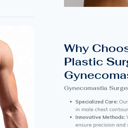
Why Choos
Plastic Sur
Gynecomas
Gynecomastia Surge
Specialized Care:
Our
in male chest contour
Innovative Methods:
W
ensure precision and 