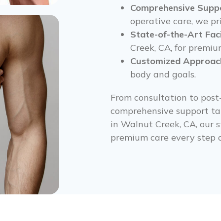
Comprehensive Suppo
operative care, we pri
State-of-the-Art Faci
Creek, CA, for premiu
Customized Approac
body and goals.
From consultation to post
comprehensive support tai
in Walnut Creek, CA, our s
premium care every step o