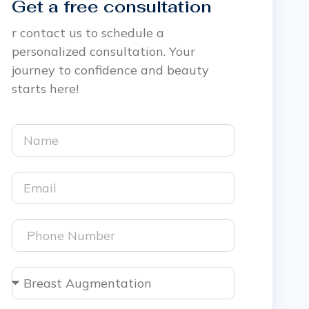
Get a free consultation
r contact us to schedule a
personalized consultation. Your
journey to confidence and beauty
starts here!