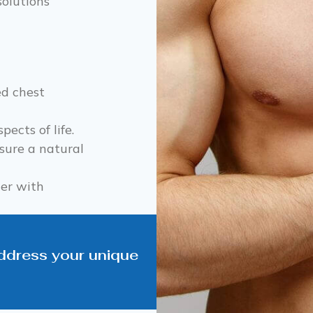
solutions
ed chest
pects of life.
ure a natural
ner with
address your unique