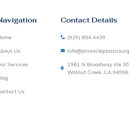
Navigation
Contact Details
Home
(925) 854 4439
bout Us
Info@pinnacleplasticsur
ur Services
1981 N Broadway ste 30
Walnut Creek, CA 94596
log
ontact Us