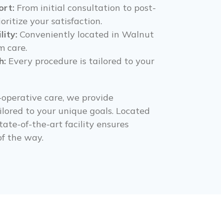
rt:
From initial consultation to post-
oritize your satisfaction.
lity:
Conveniently located in Walnut
m care.
h:
Every procedure is tailored to your
-operative care, we provide
lored to your unique goals. Located
tate-of-the-art facility ensures
f the way.