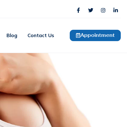
Appointment
Blog
Contact Us