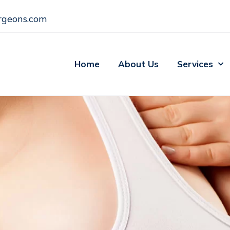
rgeons.com
Home
About Us
Services