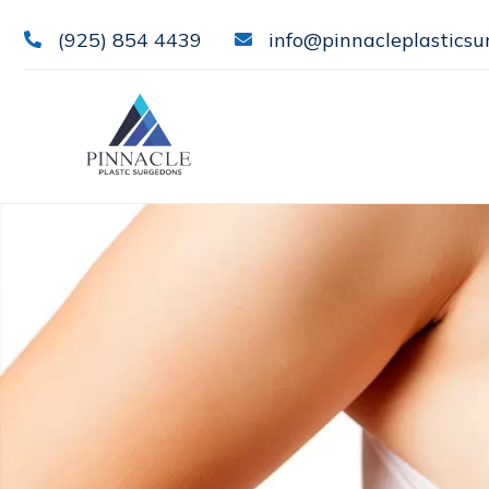
(925) 854 4439
info@pinnacleplasticsu