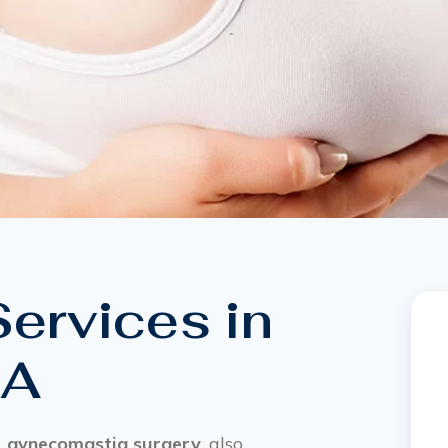
ervices in
CA
,
gynecomastia surgery
, also